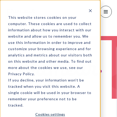
This website stores cookies on your
computer. These cookies are used to collect
information about how you interact with our
website and allow us to remember you. We
use this information in order to improve and
customize your browsing experience and for
analytics and metrics about our visitors both
on this website and other media. To find out
more about the cookies we use, see our
Privacy Policy.
If you decline, your information won’t be
tracked when you visit this website. A
single cookie will be used in your browser to
remember your preference not to be
tracked.
Cookies settings