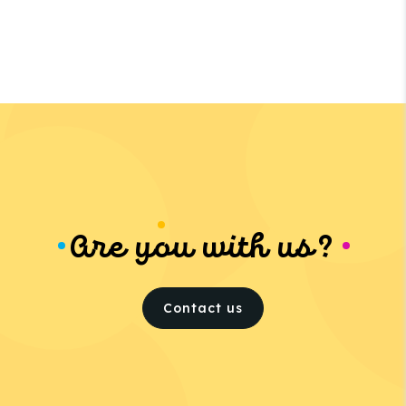
Are you with us?
Contact us