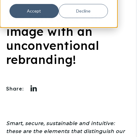
NEWS
Accept
Decline
We renewed our
image with an
unconventional
rebranding!
Share:
Smart, secure, sustainable and intuitive:
these are the elements that distinguish our