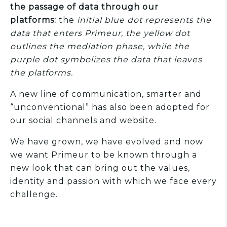
the passage of data through our
platforms:
the
initial blue dot represents the
data that enters Primeur, the yellow dot
outlines the mediation phase, while the
purple dot symbolizes the data that leaves
the platforms.
A new line of communication, smarter and
“unconventional” has also been adopted for
our social channels and website.
We have grown, we have evolved and now
we want Primeur to be known through a
new look that can bring out the values,
identity and passion with which we face every
challenge.