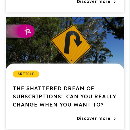
Discover more
ARTICLE
THE SHATTERED DREAM OF
SUBSCRIPTIONS: CAN YOU REALLY
CHANGE WHEN YOU WANT TO?
Discover more