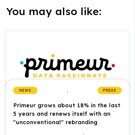
You may also like:
,
NEWS
PRESS
Primeur grows about 18% in the last
5 years and renews itself with an
"unconventional" rebranding