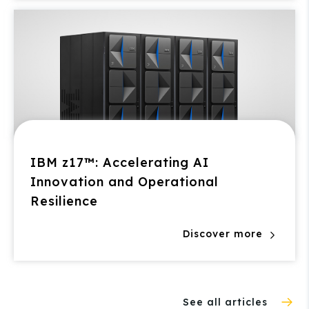
IBM z17™: Accelerating AI
Innovation and Operational
Resilience
Discover more
See all articles