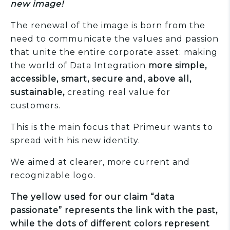
new image!
The renewal of the image is born from the
need to communicate the values and passion
that unite the entire corporate asset: making
the world of Data Integration
more simple,
accessible, smart, secure and, above all,
sustainable,
creating real value for
customers.
This is the main focus that Primeur wants to
spread with his new identity.
We aimed at clearer, more current and
recognizable logo.
The yellow used for our claim “data
passionate” represents the link with the past,
while the dots of different colors represent