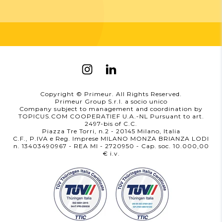
Copyright © Primeur. All Rights Reserved.
Primeur Group S.r.l. a socio unico
Company subject to management and coordination by
TOPICUS.COM COOPERATIEF U.A.-NL Pursuant to art.
2497-bis of C.C.
Piazza Tre Torri, n.2 - 20145 Milano, Italia
C.F., P.IVA e Reg. Imprese MILANO MONZA BRIANZA LODI
n. 13403490967 - REA MI - 2720950
- Cap. soc. 10.000,00
i.v.