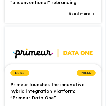
"unconventional" rebranding
Read more
,
NEWS
PRESS
Primeur launches the innovative
hybrid integration Platform:
"Primeur Data One"