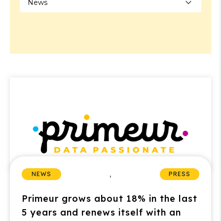
,
NEWS
PRESS
Primeur grows about 18% in the last
5 years and renews itself with an