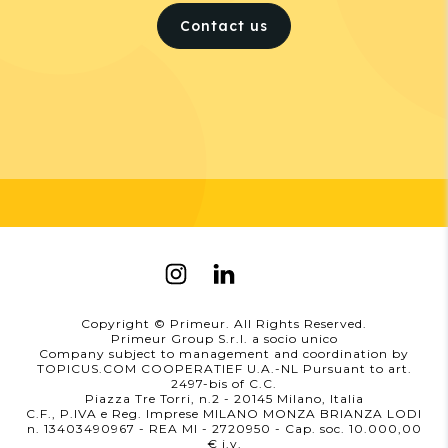
Contact us
Copyright © Primeur. All Rights Reserved.
Primeur Group S.r.l. a socio unico
Company subject to management and coordination by
TOPICUS.COM COOPERATIEF U.A.-NL Pursuant to art.
2497-bis of C.C.
Piazza Tre Torri, n.2 - 20145 Milano, Italia
C.F., P.IVA e Reg. Imprese MILANO MONZA BRIANZA LODI
n. 13403490967 - REA MI - 2720950
- Cap. soc. 10.000,00
i.v.