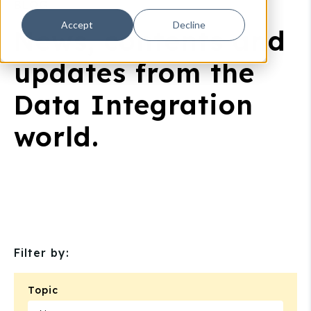
BLOG
Accept
Decline
News, contents and
updates from the
Data Integration
world.
Filter by:
Topic