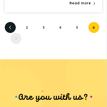
Read more
2
3
4
5
6
Are you with us?