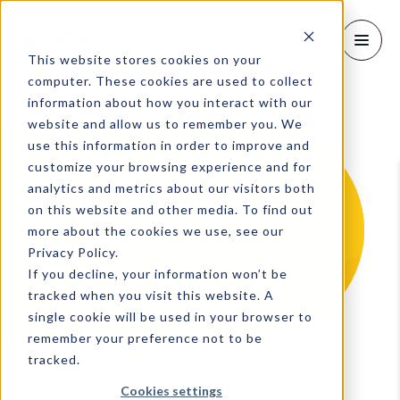
EN
This website stores cookies on your
computer. These cookies are used to collect
information about how you interact with our
website and allow us to remember you. We
use this information in order to improve and
customize your browsing experience and for
analytics and metrics about our visitors both
on this website and other media. To find out
more about the cookies we use, see our
Privacy Policy.
If you decline, your information won’t be
tracked when you visit this website. A
single cookie will be used in your browser to
remember your preference not to be
tracked.
Cookies settings