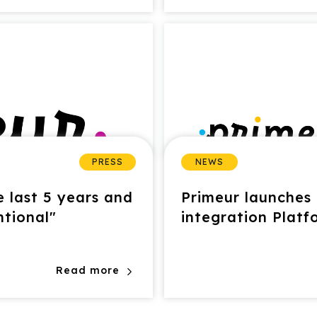
PRESS
NEWS
 last 5 years and
Primeur launches 
ntional"
integration Platf
Read more