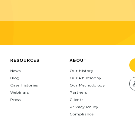
RESOURCES
ABOUT
News
Our History
Blog
Our Philosophy
Case Histories
Our Methodology
Webinars
Partners
Press
Clients
Privacy Policy
Compliance