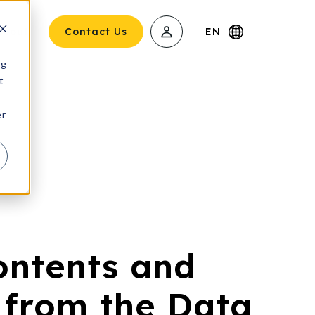
About
Contact Us
EN
ng
t
er
ontents and
 from the Data