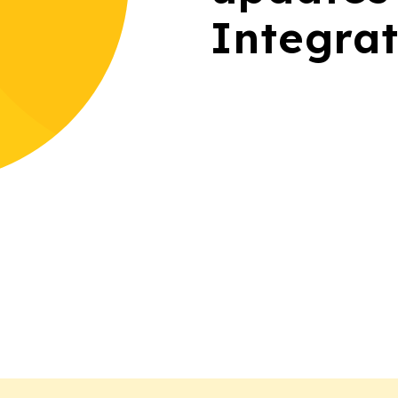
Integrat