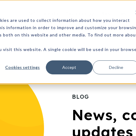
What we do
Technology
Resources
ies are used to collect information about how you interact
is information in order to improve and customize your browsi
rs both on this website and other media. To find out more abou
 visit this website. A single cookie will be used in your brows
Cookies settings
Accept
Decline
BLOG
News, c
updates