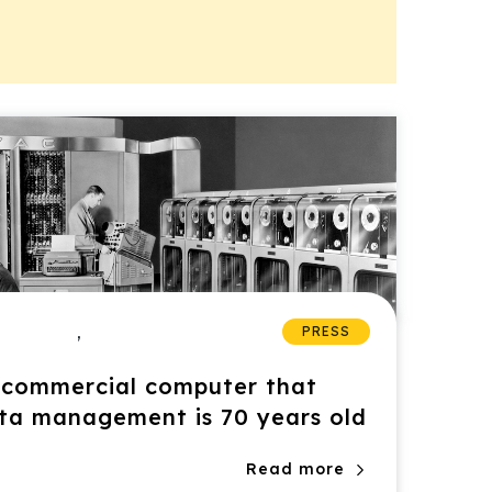
,
PRESS
t commercial computer that
ata management is 70 years old
Read more