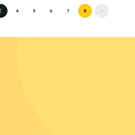
4
5
6
7
8