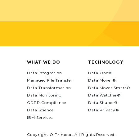
WHAT WE DO
TECHNOLOGY
Data Integration
Data One®
Managed File Transfer
Data Mover®
Data Transformation
Data Mover Smart®
Data Monitoring
Data Watcher®
GDPR Compliance
Data Shaper®
Data Science
Data Privacy®
IBM Services
Copyright © Primeur. All Rights Reserved.