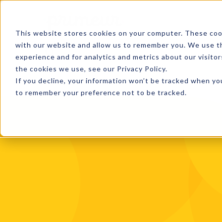
This website stores cookies on your computer. These cook
with our website and allow us to remember you. We use th
Blog
experience and for analytics and metrics about our visito
the cookies we use, see our Privacy Policy.
If you decline, your information won’t be tracked when you
to remember your preference not to be tracked.