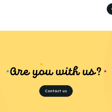
Are you with us?
Contact us