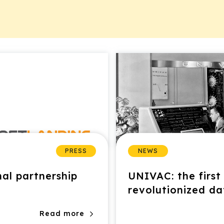
PRESS
NEWS
nal partnership
UNIVAC: the firs
revolutionized d
Read more