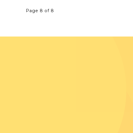
Page 8 of 8