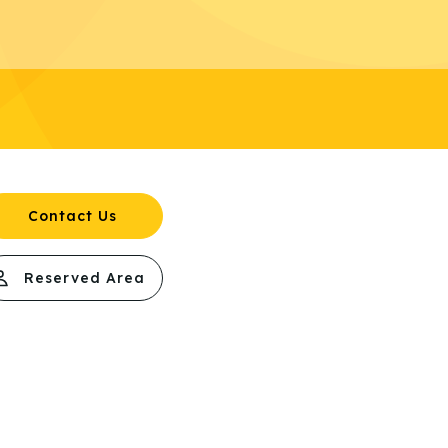
Contact Us
Reserved Area