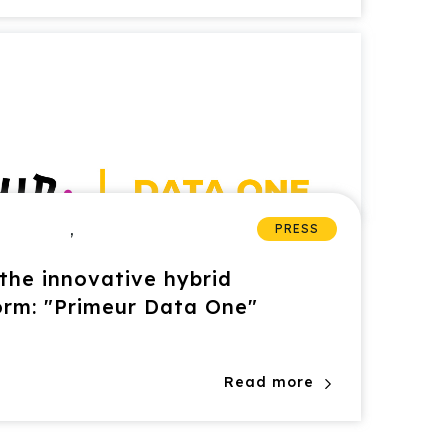
,
PRESS
the innovative hybrid
orm: "Primeur Data One"
Read more