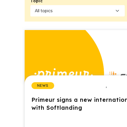
Topic
,
NEWS
Primeur signs a new internatio
with Softlanding