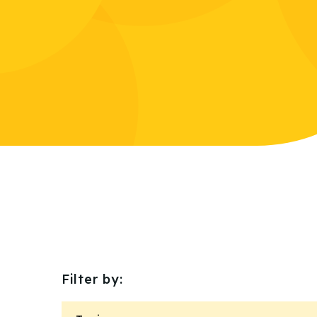
Filter by: