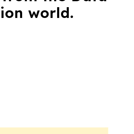
ion world.