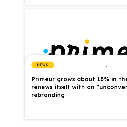
,
NEWS
Primeur grows about 18% in the
renews itself with an "unconve
rebranding