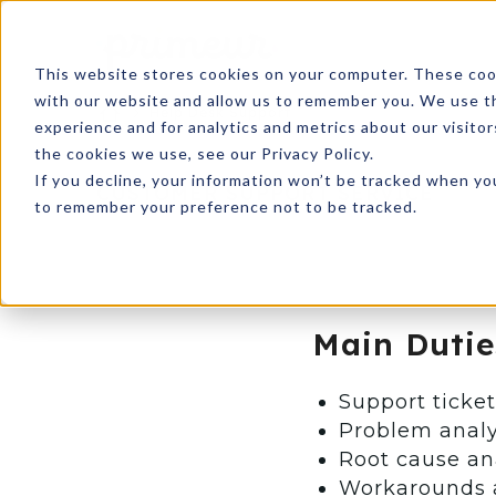
This website stores cookies on your computer. These cook
with our website and allow us to remember you. We use th
Help Desk Support
experience and for analytics and metrics about our visito
the cookies we use, see our Privacy Policy.
If you decline, your information won’t be tracked when you
CUSTOMER SUPPORT SERVICE
to remember your preference not to be tracked.
Main Dutie
Support ticke
Problem analy
Root cause an
Workarounds 