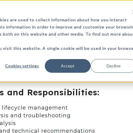
What we do
Technology
Resources
ies are used to collect information about how you interact
is information in order to improve and customize your browsi
rs both on this website and other media. To find out more abou
 visit this website. A single cookie will be used in your brows
Cookies settings
Accept
Decline
s and Responsibilities:
t lifecycle management
sis and troubleshooting
alysis
and technical recommendations