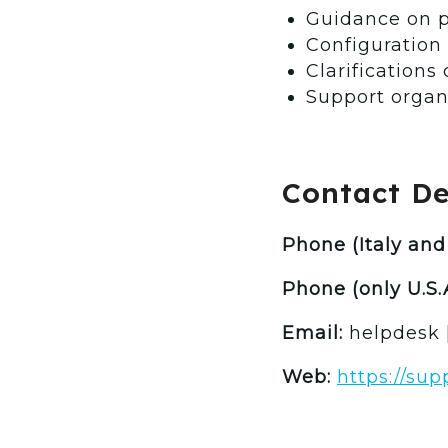
Guidance on p
Configuration
Clarifications
Support organ
Contact Det
Phone (Italy and 
Phone (only U.S.A
Email:
helpdesk 
Web:
https://su