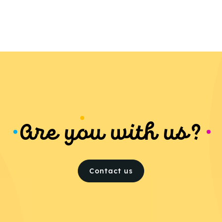
Are you with us?
Contact us