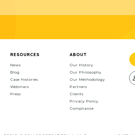
RESOURCES
ABOUT
News
Our History
Blog
Our Philosophy
Case Histories
Our Methodology
Webinars
Partners
Press
Clients
Privacy Policy
Compliance