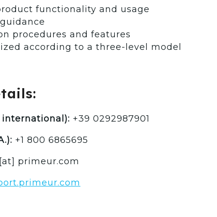
roduct functionality and usage
 guidance
 on procedures and features
ized according to a three-level model
ails:
international):
+39 0292987901
.):
+1 800 6865695
[at] primeur.com
pport.primeur.com