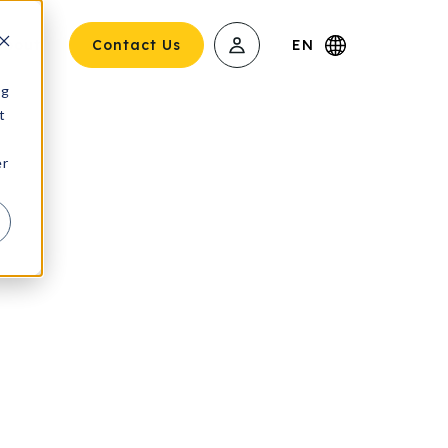
About
Contact Us
EN
ng
t
er