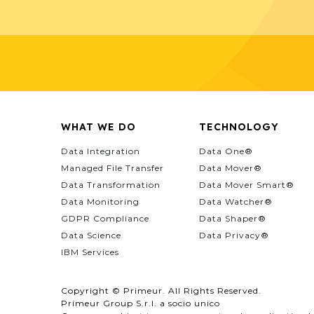
WHAT WE DO
TECHNOLOGY
Data Integration
Data One®
Managed File Transfer
Data Mover®
Data Transformation
Data Mover Smart®
Data Monitoring
Data Watcher®
GDPR Compliance
Data Shaper®
Data Science
Data Privacy®
IBM Services
Copyright © Primeur. All Rights Reserved.
Primeur Group S.r.l. a socio unico