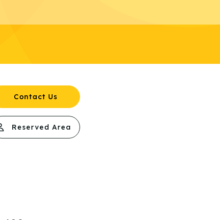
Contact Us
Reserved Area