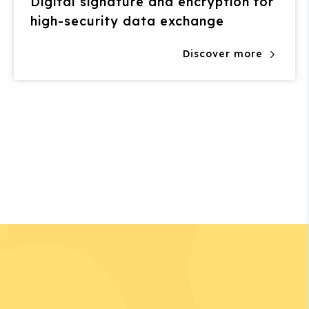
Digital signature and encryption for
high-security data exchange
Discover more