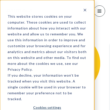
EN
This website stores cookies on your
computer. These cookies are used to collect
information about how you interact with our
website and allow us to remember you. We
use this information in order to improve and
customize your browsing experience and for
analytics and metrics about our visitors both
on this website and other media. To find out
more about the cookies we use, see our
Privacy Policy.
If you decline, your information won’t be
tracked when you visit this website. A
single cookie will be used in your browser to
remember your preference not to be
tracked.
Cookies settings