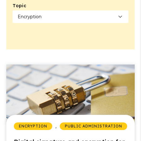
Topic
,
ENCRYPTION
PUBLIC ADMINISTRATION