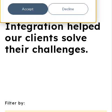
CASE HISTORIES
Accept
Decline
Learn how Data
Integration helped
our clients solve
their challenges.
Filter by: