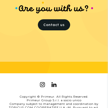
Are you with us?
Contact us
Copyright © Primeur. All Rights Reserved.
Primeur Group S.r.l. a socio unico
Company subject to management and coordination by
TOPICUS.COM COOPERATIEF U.A.-NL Pursuant to art.